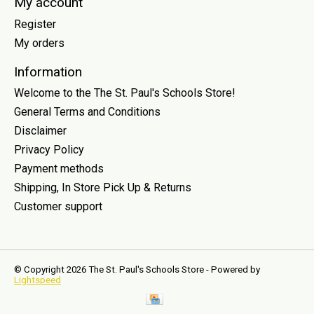
My account
Register
My orders
Information
Welcome to the The St. Paul's Schools Store!
General Terms and Conditions
Disclaimer
Privacy Policy
Payment methods
Shipping, In Store Pick Up & Returns
Customer support
© Copyright 2026 The St. Paul's Schools Store - Powered by
Lightspeed