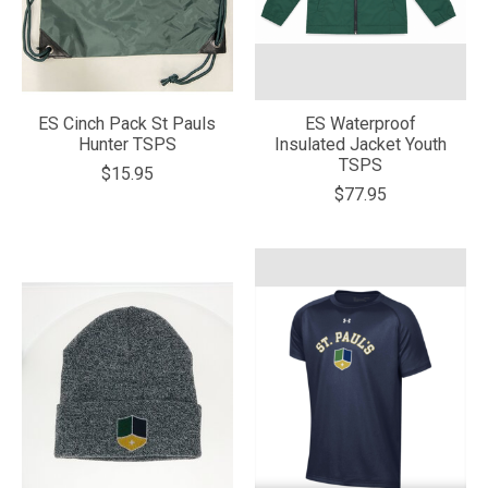
ES Cinch Pack St Pauls
ES Waterproof
Hunter TSPS
Insulated Jacket Youth
TSPS
$15.95
$77.95