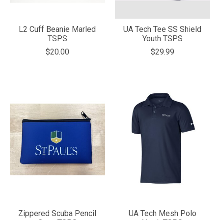
L2 Cuff Beanie Marled
UA Tech Tee SS Shield
TSPS
Youth TSPS
$20.00
$29.99
Zippered Scuba Pencil
UA Tech Mesh Polo