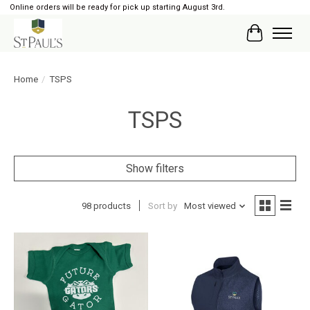
Online orders will be ready for pick up starting August 3rd.
Cart
Home
/
TSPS
TSPS
Show filters
98 products
Sort by
Most viewed