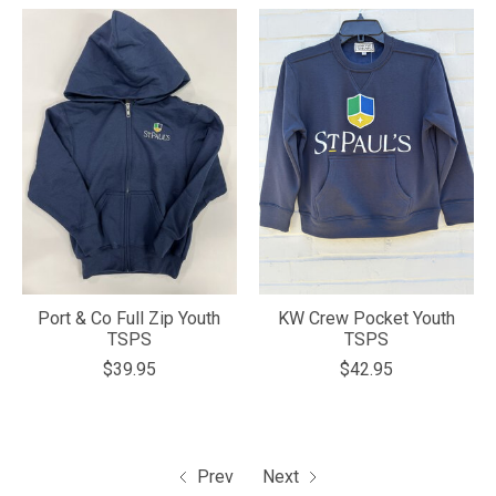
Port & Co Full Zip Youth
KW Crew Pocket Youth
TSPS
TSPS
$39.95
$42.95
Prev
Next