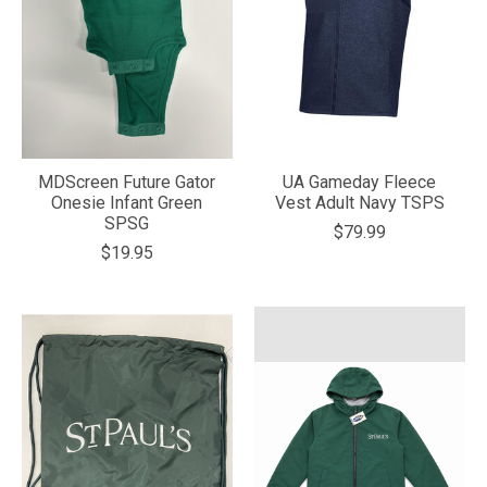
MDScreen Future Gator
UA Gameday Fleece
Onesie Infant Green
Vest Adult Navy TSPS
SPSG
$79.99
$19.95