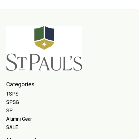
Categories
TSPS
SPSG
SP
Alumni Gear
SALE