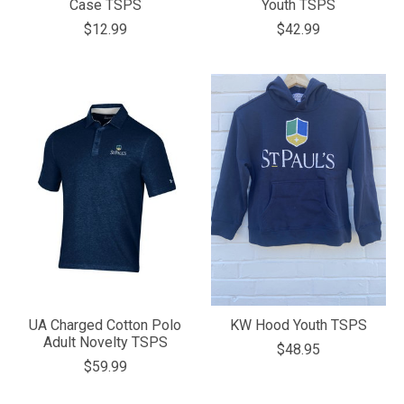
Case TSPS
Youth TSPS
$12.99
$42.99
UA Charged Cotton Polo
KW Hood Youth TSPS
Adult Novelty TSPS
$48.95
$59.99