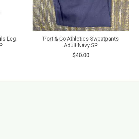
ls Leg
Port & Co Athletics Sweatpants
SP
Adult Navy SP
$40.00