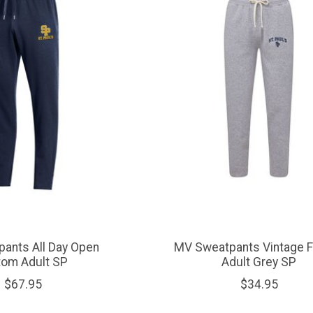
ants All Day Open
MV Sweatpants Vintage 
tom Adult SP
Adult Grey SP
$67.95
$34.95