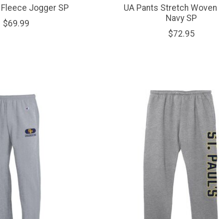
 Fleece Jogger SP
UA Pants Stretch Woven 
Navy SP
$69.99
$72.95