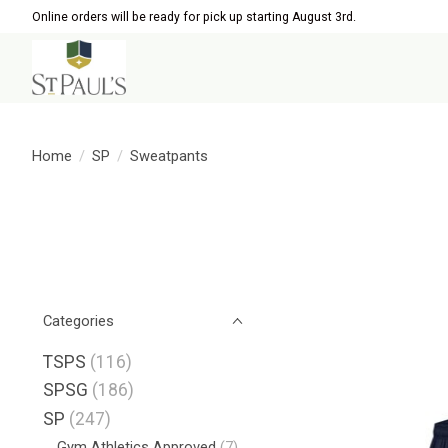
Online orders will be ready for pick up starting August 3rd.
Home
/
SP
/
Sweatpants
Categories
TSPS
(116)
SPSG
(186)
SP
(247)
Gym Athletics Approved
(7)