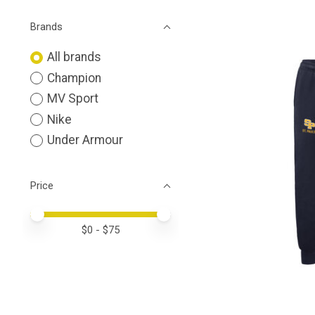
Brands
All brands
Champion
MV Sport
Nike
Under Armour
Price
Price minimum value
Price maximum value
$
0
- $
75