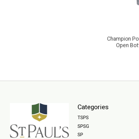
Champion Po
Open Bot
Categories
TSPS
SPSG
SP