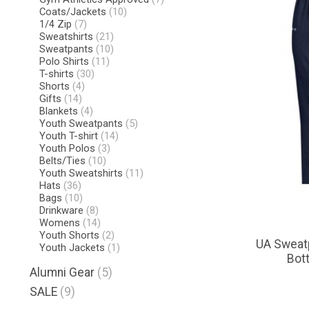
Coats/Jackets
(10)
1/4 Zip
(7)
Sweatshirts
(21)
Sweatpants
(10)
Polo Shirts
(11)
T-shirts
(30)
Shorts
(4)
Gifts
(14)
Blankets
(4)
Youth Sweatpants
(5)
Youth T-shirt
(14)
Youth Polos
(3)
Belts/Ties
(10)
Youth Sweatshirts
(11)
Hats
(36)
Bags
(10)
Drinkware
(8)
Womens
(14)
Youth Shorts
(2)
UA Sweatp
Youth Jackets
(1)
Bot
Alumni Gear
(5)
SALE
(9)