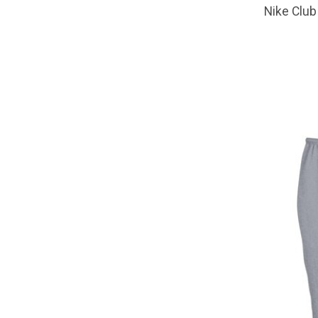
Nike Club