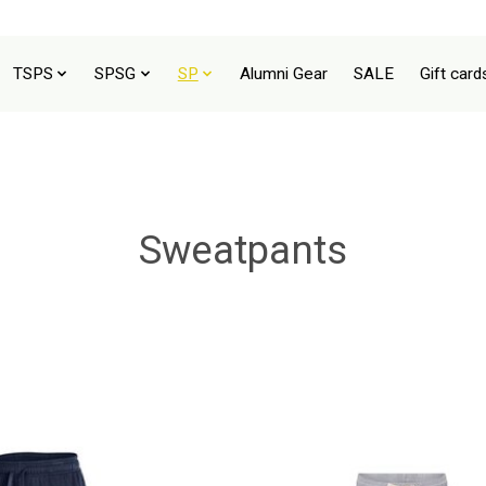
TSPS
SPSG
SP
Alumni Gear
SALE
Gift card
Sweatpants