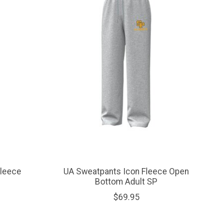
Fleece
UA Sweatpants Icon Fleece Open
Bottom Adult SP
$69.95