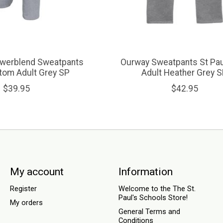
werblend Sweatpants
Ourway Sweatpants St Pau
tom Adult Grey SP
Adult Heather Grey 
$39.95
$42.95
My account
Information
Register
Welcome to the The St.
Paul's Schools Store!
My orders
General Terms and
Conditions