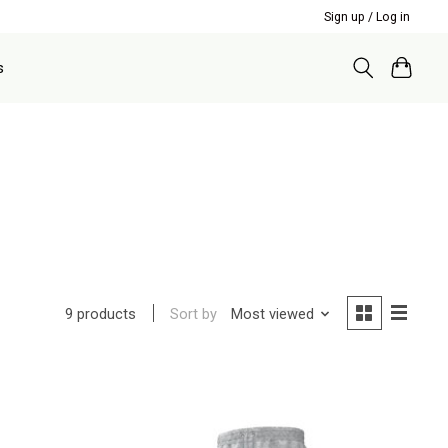
Sign up / Log in
s
Sort by
Most viewed
9 products