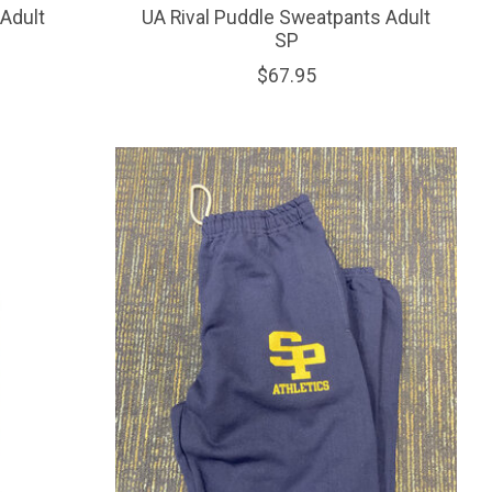
Adult
UA Rival Puddle Sweatpants Adult
SP
$67.95