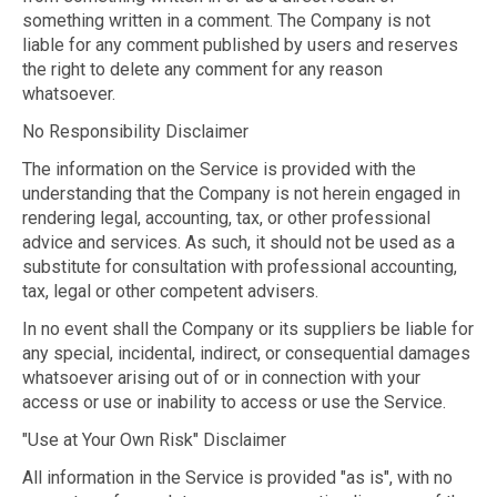
something written in a comment. The Company is not
liable for any comment published by users and reserves
the right to delete any comment for any reason
whatsoever.
No Responsibility Disclaimer
The information on the Service is provided with the
understanding that the Company is not herein engaged in
rendering legal, accounting, tax, or other professional
advice and services. As such, it should not be used as a
substitute for consultation with professional accounting,
tax, legal or other competent advisers.
In no event shall the Company or its suppliers be liable for
any special, incidental, indirect, or consequential damages
whatsoever arising out of or in connection with your
access or use or inability to access or use the Service.
"Use at Your Own Risk" Disclaimer
All information in the Service is provided "as is", with no