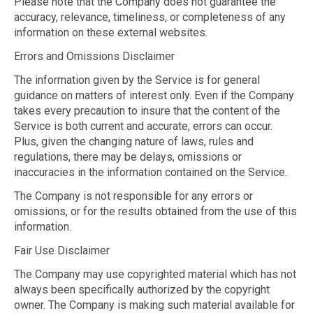
Please note that the Company does not guarantee the
accuracy, relevance, timeliness, or completeness of any
information on these external websites.
Errors and Omissions Disclaimer
The information given by the Service is for general
guidance on matters of interest only. Even if the Company
takes every precaution to insure that the content of the
Service is both current and accurate, errors can occur.
Plus, given the changing nature of laws, rules and
regulations, there may be delays, omissions or
inaccuracies in the information contained on the Service.
The Company is not responsible for any errors or
omissions, or for the results obtained from the use of this
information.
Fair Use Disclaimer
The Company may use copyrighted material which has not
always been specifically authorized by the copyright
owner. The Company is making such material available for