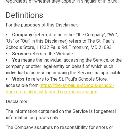
regardless of whether they appear in singular or in plural.
Definitions
For the purposes of this Disclaimer:
Company
(referred to as either "the Company", "We",
"Us" or "Our" in this Disclaimer) refers to The St. Paul's
Schools Store, 11232 Falls Rd, Timonium, MD 21093.
Service
refers to the Website.
You
means the individual accessing the Service, or the
company, or other legal entity on behalf of which such
individual is accessing or using the Service, as applicable.
Website
refers to The St. Paul's Schools Store,
accessible from
https://the-st-pauls-schools-school-
bookstore.shoplightspeed.com/admin/pages
Disclaimer
The information contained on the Service is for general
information purposes only.
The Company assumes no responsibility for errors or