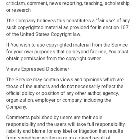
criticism, comment, news reporting, teaching, scholarship,
or research.
The Company believes this constitutes a "fair use" of any
such copyrighted material as provided for in section 107
of the United States Copyright law.
If You wish to use copyrighted material from the Service
for your own purposes that go beyond fair use, You must
obtain permission from the copyright owner.
Views Expressed Disclaimer
The Service may contain views and opinions which are
those of the authors and do not necessarily reflect the
official policy or position of any other author, agency,
organization, employer or company, including the
Company.
Comments published by users are their sole
responsibility and the users will take full responsibility,
liability and blame for any libel or litigation that results
from something written in or as a direct result of