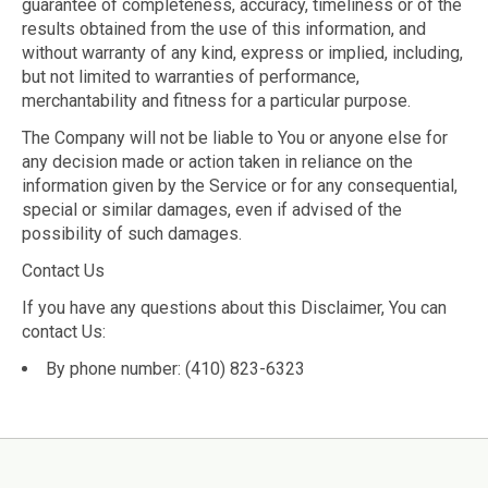
guarantee of completeness, accuracy, timeliness or of the
results obtained from the use of this information, and
without warranty of any kind, express or implied, including,
but not limited to warranties of performance,
merchantability and fitness for a particular purpose.
The Company will not be liable to You or anyone else for
any decision made or action taken in reliance on the
information given by the Service or for any consequential,
special or similar damages, even if advised of the
possibility of such damages.
Contact Us
If you have any questions about this Disclaimer, You can
contact Us:
By phone number: (410) 823-6323