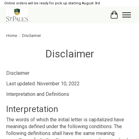
Online orders will be ready for pick up starting August 3rd.
Cart
Home
/
Disclaimer
Disclaimer
Disclaimer
Last updated: November 10, 2022
Interpretation and Definitions
Interpretation
The words of which the initial letter is capitalized have
meanings defined under the following conditions. The
following definitions shall have the same meaning