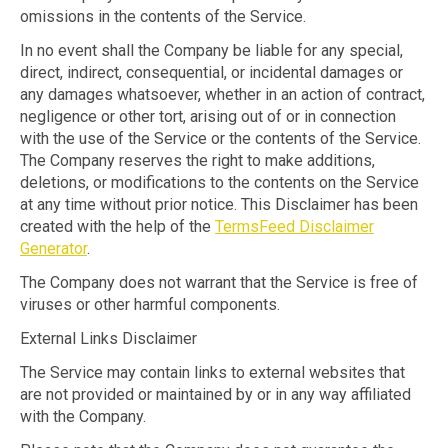
omissions in the contents of the Service.
In no event shall the Company be liable for any special,
direct, indirect, consequential, or incidental damages or
any damages whatsoever, whether in an action of contract,
negligence or other tort, arising out of or in connection
with the use of the Service or the contents of the Service.
The Company reserves the right to make additions,
deletions, or modifications to the contents on the Service
at any time without prior notice. This Disclaimer has been
created with the help of the
TermsFeed Disclaimer
Generator
.
The Company does not warrant that the Service is free of
viruses or other harmful components.
External Links Disclaimer
The Service may contain links to external websites that
are not provided or maintained by or in any way affiliated
with the Company.