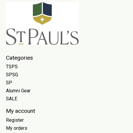
Categories
TSPS
SPSG
SP
Alumni Gear
SALE
My account
Register
My orders