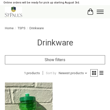
Online orders will be ready for pick up starting August 3rd.
Cart
Home
/
TSPS
/
Drinkware
Drinkware
Show filters
1 products
Sort by
Newest products