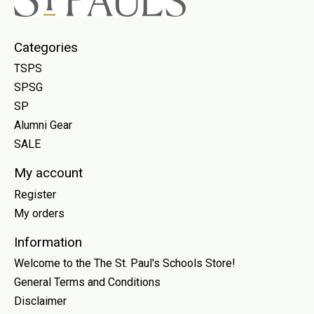
Categories
TSPS
SPSG
SP
Alumni Gear
SALE
My account
Register
My orders
Information
Welcome to the The St. Paul's Schools Store!
General Terms and Conditions
Disclaimer