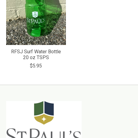
RFSJ Surf Water Bottle
20 oz TSPS
$5.95