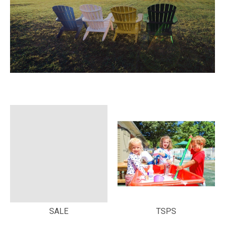
SALE
TSPS