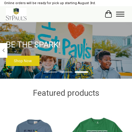
Online orders will be ready for pick up starting August 3rd.
Cart
Hero slideshow items
BE THE SPARK!
Shop Now
Featured products
Product carousel items