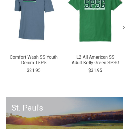
Comfort Wash SS Youth
L2 All American SS
Denim TSPS
Adult Kelly Green SPSG
$21.95
$31.95
St. Paul's