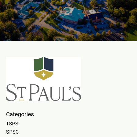
Categories
TSPS
SPSG