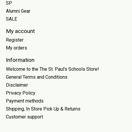
SP
Alumni Gear
SALE
My account
Register
My orders
Information
Welcome to the The St. Paul's Schools Store!
General Terms and Conditions
Disclaimer
Privacy Policy
Payment methods
Shipping, In Store Pick Up & Returns
Customer support