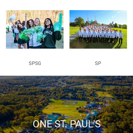
SPSG
SP
ONE ST. PAUL'S