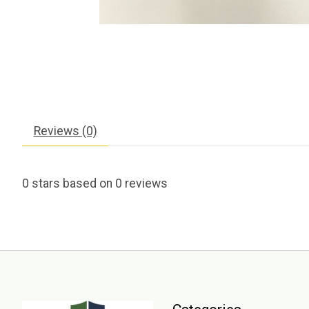
Reviews (0)
0
stars based on
0
reviews