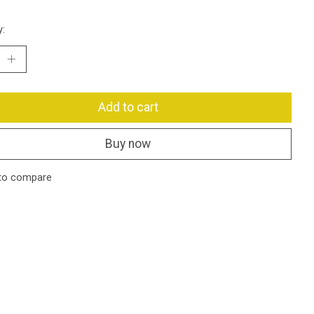
y:
Add to cart
Buy now
to compare