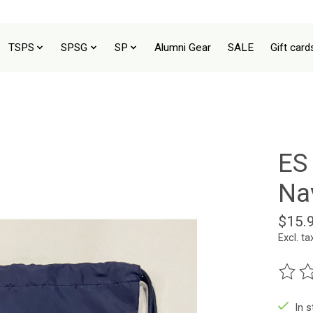
TSPS
SPSG
SP
Alumni Gear
SALE
Gift card
ES
Na
$15.
Excl. ta
The ra
In 