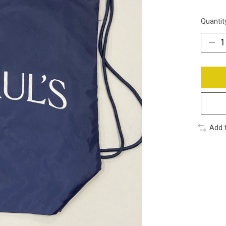
Quantit
Add 