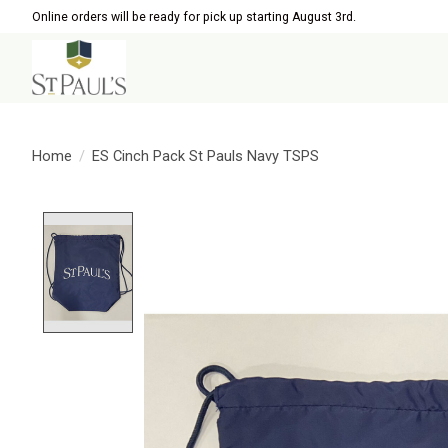
Online orders will be ready for pick up starting August 3rd.
Home
/
ES Cinch Pack St Pauls Navy TSPS
Product image slideshow Items