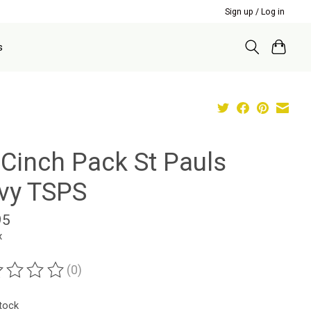
Sign up / Log in
s
 Cinch Pack St Pauls
vy TSPS
95
x
(0)
ting of this product is
0
out of 5
stock