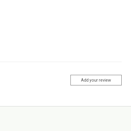
Add your review