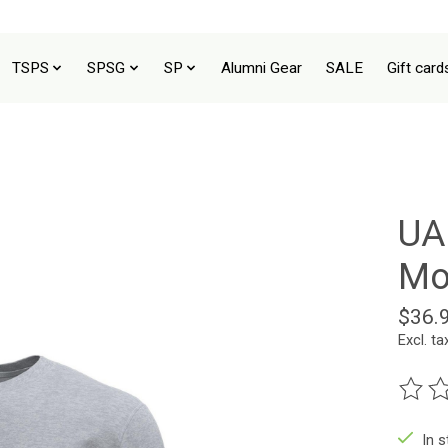
TSPS
SPSG
SP
Alumni Gear
SALE
Gift card
UA
Mo
$36.
Excl. ta
The ra
In 