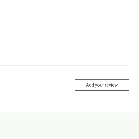
Add your review