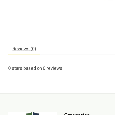
Reviews (0)
0
stars based on
0
reviews