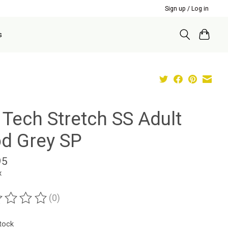
Sign up / Log in
s
 Tech Stretch SS Adult
d Grey SP
95
x
(0)
ting of this product is
0
out of 5
stock