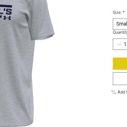
Size:
*
Quantit
Add 