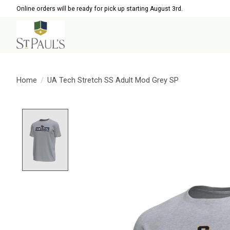
Online orders will be ready for pick up starting August 3rd.
Home
/
UA Tech Stretch SS Adult Mod Grey SP
Product image slideshow Items