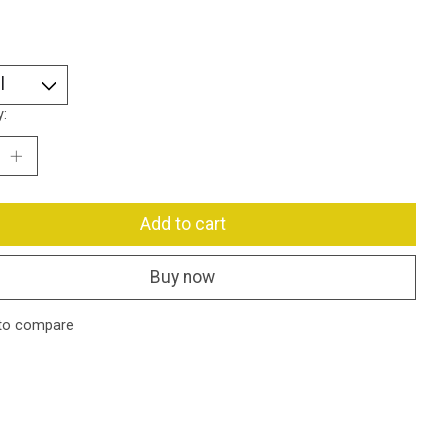
y:
Add to cart
Buy now
to compare