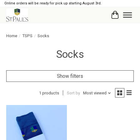
Online orders will be ready for pick up starting August 3rd.
Cart
Home
/
TSPS
/
Socks
Socks
Show filters
1 products
Sort by
Most viewed