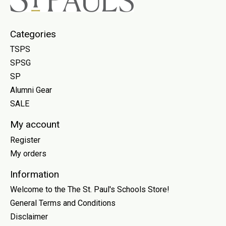
Categories
TSPS
SPSG
SP
Alumni Gear
SALE
My account
Register
My orders
Information
Welcome to the The St. Paul's Schools Store!
General Terms and Conditions
Disclaimer