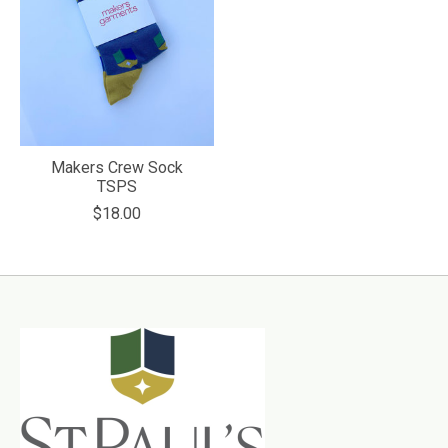
Makers Crew Sock
TSPS
$18.00