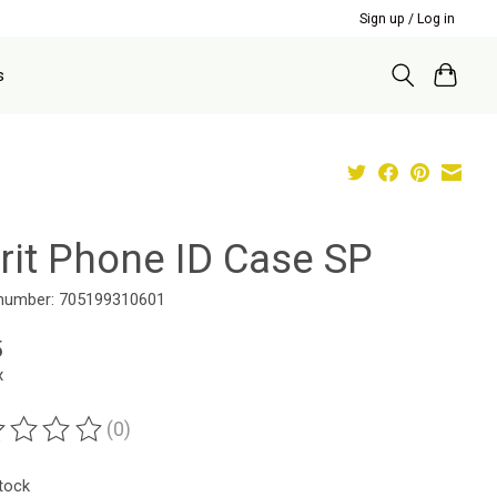
Sign up / Log in
s
irit Phone ID Case SP
 number: 705199310601
5
x
(0)
ting of this product is
0
out of 5
stock