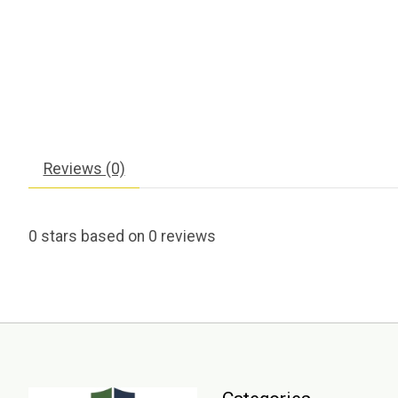
Reviews (0)
0
stars based on
0
reviews