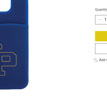
Quantit
Add 