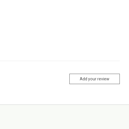
Add your review