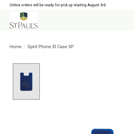
Online orders will be ready for pick up starting August 3rd.
Home
/
Spirit Phone ID Case SP
Product image slideshow Items