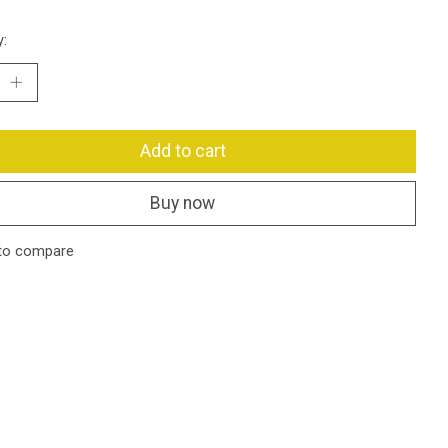
y:
Add to cart
Buy now
to compare