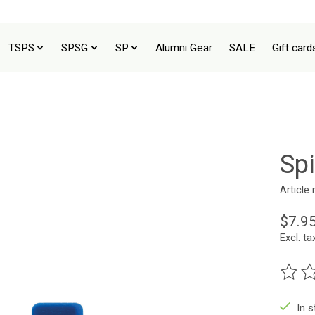
TSPS
SPSG
SP
Alumni Gear
SALE
Gift card
Sp
Article
$7.9
Excl. ta
The ra
In 