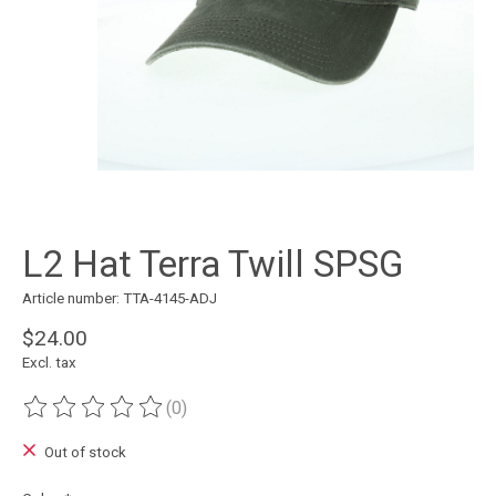
L2 Hat Terra Twill SPSG
Article number: TTA-4145-ADJ
$24.00
Excl. tax
(0)
The rating of this product is
0
out of 5
Out of stock