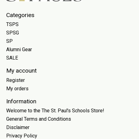
Categories
TSPS
SPSG
SP
Alumni Gear
SALE
My account
Register
My orders
Information
Welcome to the The St. Paul's Schools Store!
General Terms and Conditions
Disclaimer
Privacy Policy