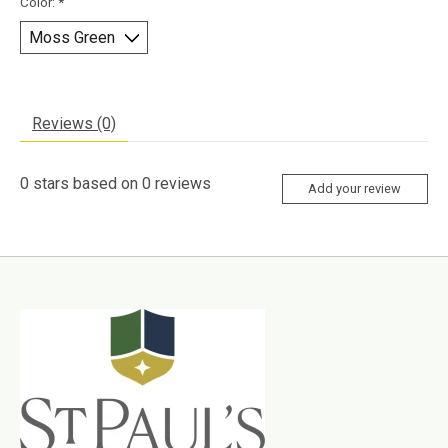
Color:
*
Reviews (0)
0
stars based on
0
reviews
Add your review