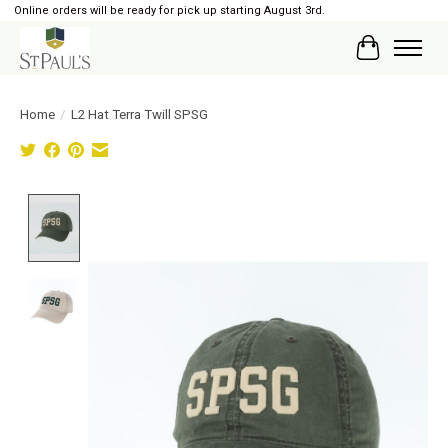
Online orders will be ready for pick up starting August 3rd.
Cart
Home
/
L2 Hat Terra Twill SPSG
Product image slideshow Items