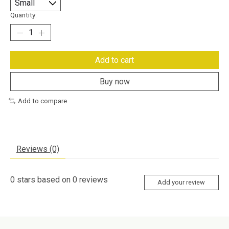
Quantity:
Add to cart
Buy now
Add to compare
Reviews (0)
0
stars based on
0
reviews
Add your review