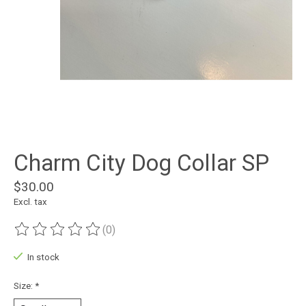
Charm City Dog Collar SP
$30.00
Excl. tax
(0)
The rating of this product is
0
out of 5
In stock
Size:
*