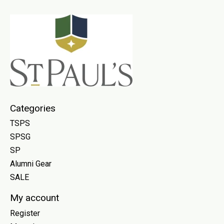
Categories
TSPS
SPSG
SP
Alumni Gear
SALE
My account
Register