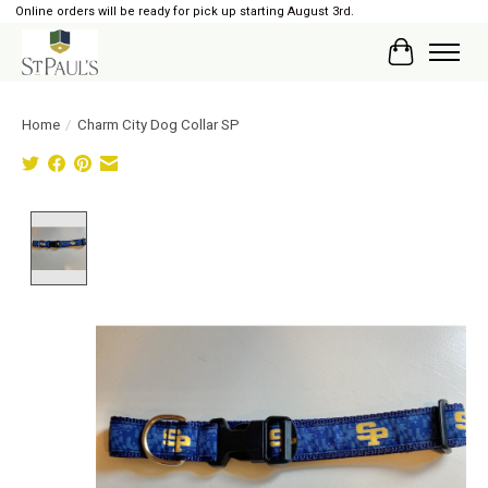
Online orders will be ready for pick up starting August 3rd.
Cart
Home
/
Charm City Dog Collar SP
Product image slideshow Items